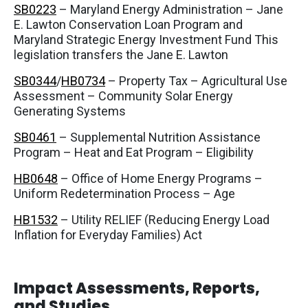
SB0223
– Maryland Energy Administration – Jane
E. Lawton Conservation Loan Program and
Maryland Strategic Energy Investment Fund This
legislation transfers the Jane E. Lawton
SB0344
/
HB0734
– Property Tax – Agricultural Use
Assessment – Community Solar Energy
Generating Systems
SB0461
– Supplemental Nutrition Assistance
Program – Heat and Eat Program – Eligibility
HB0648
– Office of Home Energy Programs –
Uniform Redetermination Process – Age
HB1532
– Utility RELIEF (Reducing Energy Load
Inflation for Everyday Families) Act
Impact Assessments, Reports,
and Studies