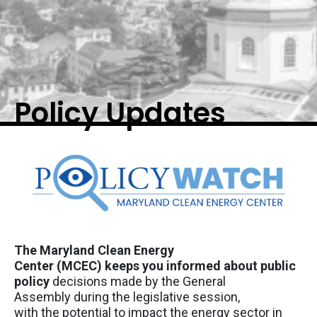
Policy Updates
The Maryland Clean Energy
Center
(MCEC)
keep
s
you informed about public
policy
decisions made by the General
Assembly
during the legislative
session,
with
the
potential to
impact
the energy sector in