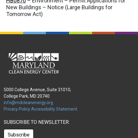
HB0870
– Environment – Permit Applications for
New Buildings – Notice (Large Buildings for
Tomorrow Act)
5000 College Avenue, Suite 31010,
College Park, MD 20740
info@mdcleanenergy.org
Privacy Policy
Accessibility Statement
SUBSCRIBE TO NEWSLETTER:
Subscribe