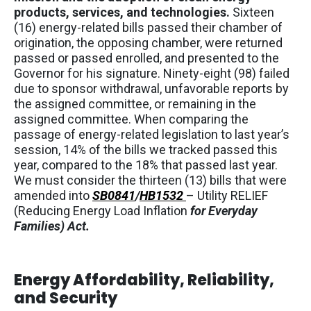
products, services, and technologies.
Sixteen
(16) energy-related bills passed their chamber of
origination, the opposing chamber, were returned
passed or passed enrolled, and presented to the
Governor for his signature. Ninety-eight (98) failed
due to sponsor withdrawal, unfavorable reports by
the assigned committee, or remaining in the
assigned committee. When comparing the
passage of energy-related legislation to last year’s
session, 14% of the bills we tracked passed this
year, compared to the 18% that passed last year.
We must consider the thirteen (13) bills that were
amended into
SB0841
/
HB1532
– Utility RELIEF
(Reducing Energy Load Inflation
for Everyday
Families) Act.
Energy Affordability, Reliability,
and Security