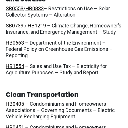
SB0553
/
HB0833
– Restrictions on Use – Solar
Collector Systems – Alteration
SB0739
/
HB1219
– Climate Change, Homeowner’s
Insurance, and Emergency Management – Study
HB0663
– Department of the Environment –
Federal Policy on Greenhouse Gas Emissions –
Reporting
HB1554
– Sales and Use Tax – Electricity for
Agriculture Purposes – Study and Report
Clean Transportation
HB0405
– Condominiums and Homeowners
Associations – Governing Documents – Electric
Vehicle Recharging Equipment
HB0451
– Condominiums and Homeowners