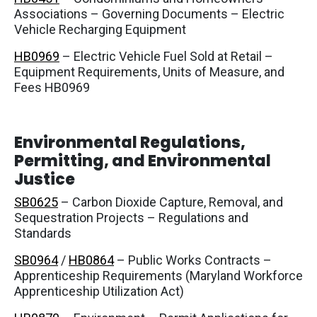
Associations – Governing Documents – Electric
Vehicle Recharging Equipment
HB0969
– Electric Vehicle Fuel Sold at Retail –
Equipment Requirements, Units of Measure, and
Fees HB0969
Environmental Regulations,
Permitting, and Environmental
Justice
SB0625
– Carbon Dioxide Capture, Removal, and
Sequestration Projects – Regulations and
Standards
SB0964
/
HB0864
– Public Works Contracts –
Apprenticeship Requirements (Maryland Workforce
Apprenticeship Utilization Act)