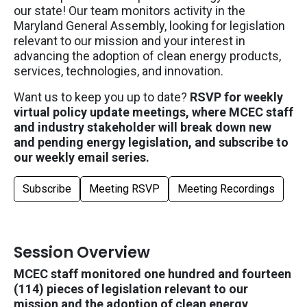
our state!
Our team
monitors
activity in the
Maryland General Assembly, looking for legislation
relevant to our mission and your interest in
advancing the adoption of clean energy products,
services, technologies
, and innovation
.
Want us to keep you up to date?
RSVP for weekly
virtual policy update meetings, where MCEC staff
and industry stakeholder will break down new
and pending energy legislation, and subscribe to
our weekly email series.
Subscribe
Meeting RSVP
Meeting Recordings
Session Overview
MCEC staff monitored one hundred and fourteen
(114) pieces of legislation relevant to our
mission and the adoption of clean energy