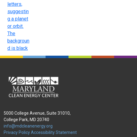
5000 College Avenue, Suite 31010,
College Park, MD 20740
info@mdcleanenergy.org
Privacy Policy
Accessibility Statement