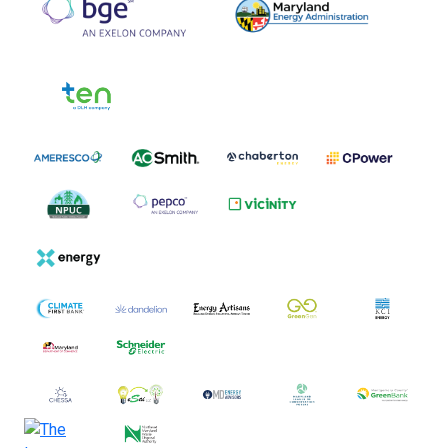
Tier 3 Logos
Tier 4 Logos
Tier 5 Logos
Tier 6 Logos