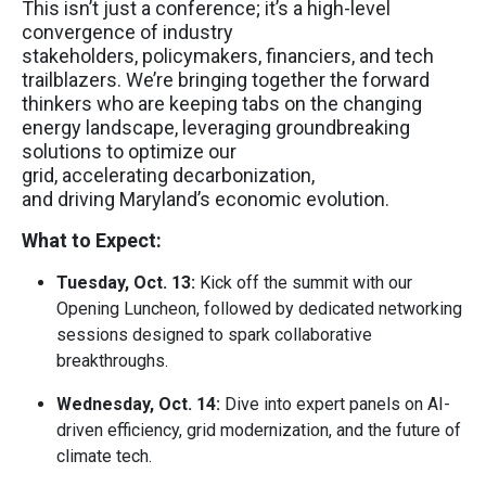
This isn’t just a conference; it’s a high-level
convergence of industry
stakeholders, policymakers, financiers, and tech
trailblazers. We’re bringing together the forward
thinkers who are keeping tabs on the changing
energy landscape, leveraging groundbreaking
solutions to optimize our
grid, accelerating decarbonization,
and driving Maryland’s economic evolution.
What to Expect:
Tuesday, Oct. 13:
Kick off the summit with our
Opening Luncheon, followed by dedicated networking
sessions designed to spark collaborative
breakthroughs.
Wednesday, Oct. 14:
Dive into expert panels on AI-
driven efficiency, grid modernization, and the future of
climate tech.