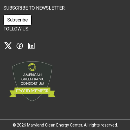
SUBSCRIBE TO NEWSLETTER:
Subscribe
FOLLOW US:
X
Facebook
Linkedin
©
2026 Maryland Clean Energy Center. All rights reserved.