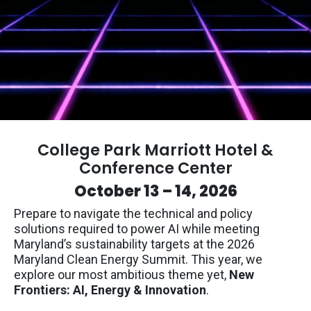
College Park Marriott Hotel &
Conference Center
October 13 – 14, 2026
Prepare to navigate the technical and policy
solutions required to power AI while meeting
Maryland’s sustainability targets at the 2026
Maryland Clean Energy Summit. This year, we
explore our most ambitious theme yet,
New
Frontiers: AI, Energy & Innovation
.