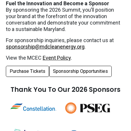
Fuel the Innovation and Become a Sponsor
By sponsoring the 2026 Summit, you’ll position
your brand at the forefront of the innovation
conversation and demonstrate your commitment
to a sustainable Maryland.
For sponsorship inquiries, please contact us at
sponsorship@mdcleanenergy.org
.
View the MCEC
Event Policy
.
Purchase Tickets
Sponsorship Opportunities
Thank You To Our 2026 Sponsors
Tier 1 Logos
Tier 2 Logos