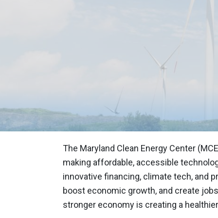
MARYLAND CL
FUEL P
CREAT
PARTNE
The Maryland Clean Energy Center (MCE
making affordable, accessible technologi
innovative financing, climate tech, and
boost economic growth, and create jobs
stronger economy is creating a healthier,