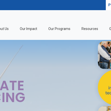
P
ut Us
Our Impact
Our Programs
Resources
G
 EQUITABLE
S