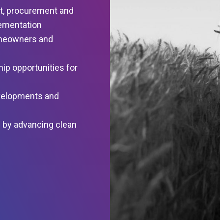
t, procurement and
ementation
omeowners and
ip opportunities for
evelopments and
 by advancing clean