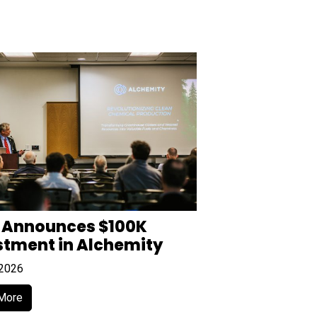
 Announces $100K
stment in Alchemity
 2026
More