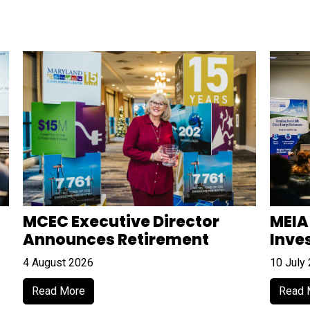
MCEC Executive Director
MEIA
Announces Retirement
Inve
4 August 2026
10 July
Read More
Read 