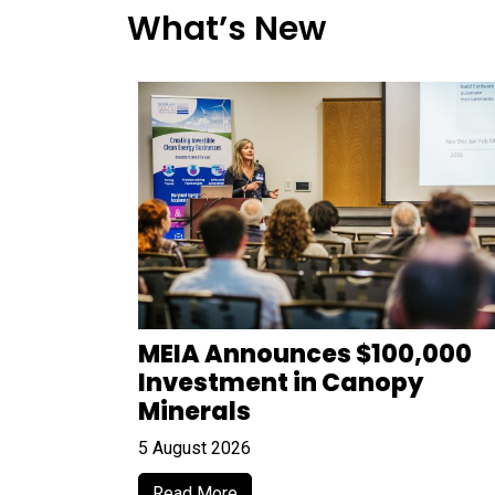
What’s New
MEIA Announces $100,000
Investment in Canopy
Minerals
5 August 2026
Read More