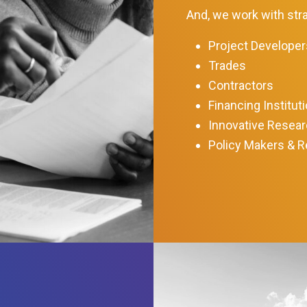
And, we work with stra
Project Developer
Trades
Contractors
Financing Institut
Innovative Resea
Policy Makers & R