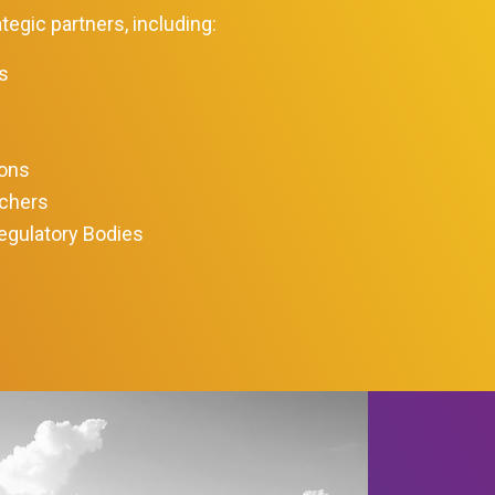
tegic partners, including:
s
ions
rchers
egulatory Bodies