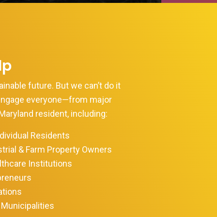
lp
inable future. But we can’t do it
 engage everyone—from major
Maryland resident, including:
ividual Residents
trial & Farm Property Owners
thcare Institutions
preneurs
ations
Municipalities