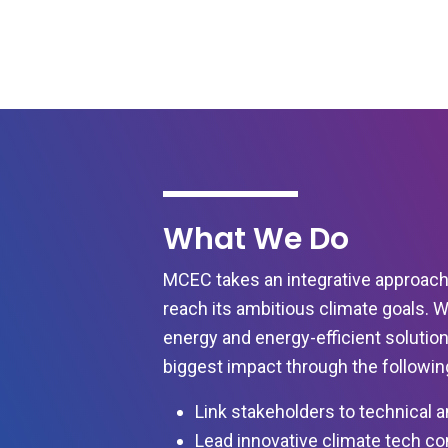
What We Do
MCEC takes an integrative approach
reach its ambitious climate goals. 
energy and energy-efficient solution
biggest impact through the following 
Link stakeholders to technical a
Lead innovative climate tech c