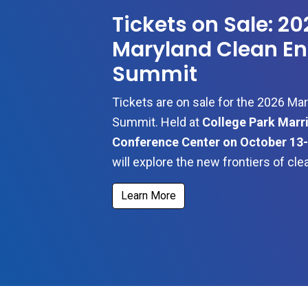
Tickets on Sale: 20
Maryland Clean En
Summit
Tickets are on sale for the 2026 Ma
Summit. Held at
College Park Marri
Conference Center
on October 13-
will explore the new frontiers of cl
Learn More