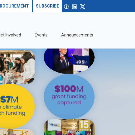
Search site
Open search
Facebook
linkedin
X
ROCUREMENT
SUBSCRIBE
et Involved
Events
Announcements