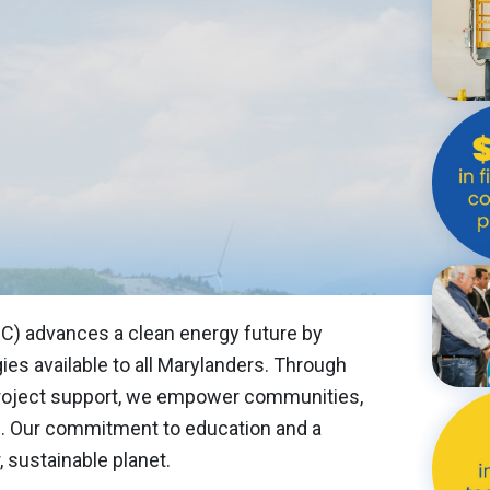
EAN ENERGY CENTER
ROGRESS
E
RSHIPS
C) advances a clean energy future by
es available to all Marylanders. Through
 project support, we empower communities,
. Our commitment to education and a
 sustainable planet.