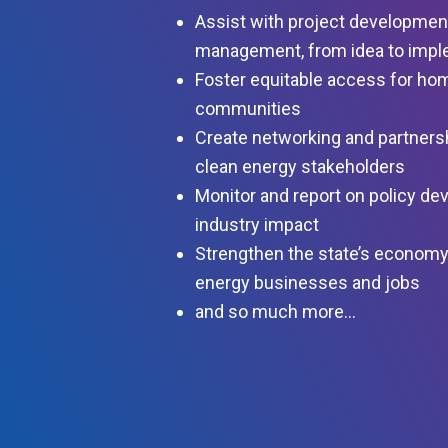
Assist with project developmen
management, from idea to impl
Foster equitable access for h
communities
Create networking and partnersh
clean energy stakeholders
Monitor and report on policy d
industry impact
Strengthen the state’s economy
energy businesses and jobs
and so much more…