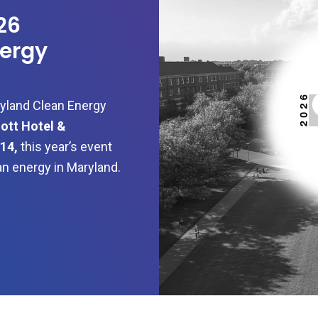
26
ergy
ryland Clean Energy
ott Hotel &
14,
this year’s event
ean energy in Maryland.