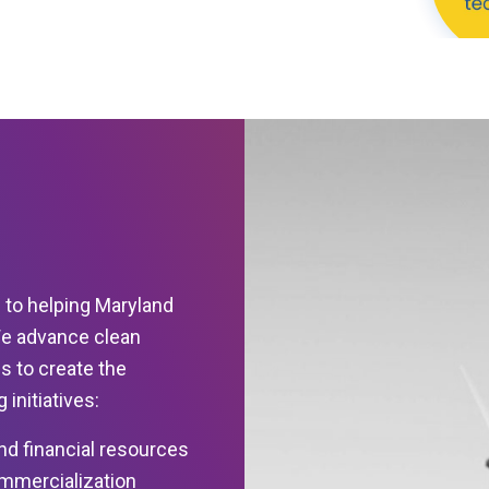
 to helping Maryland
We advance clean
s to create the
initiatives:
nd financial resources
ommercialization