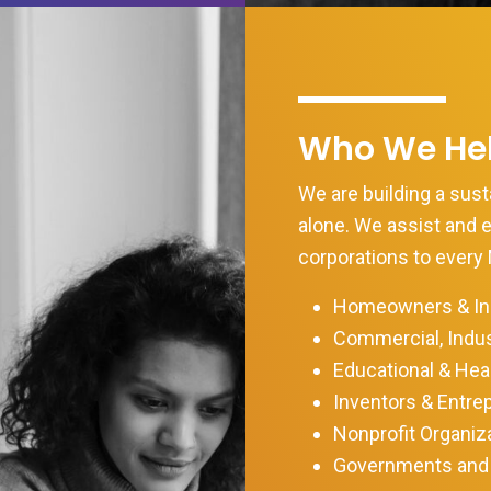
Who We He
We are building a susta
alone. We assist and
corporations to every 
Homeowners & Ind
Commercial, Indus
Educational & Heal
Inventors & Entre
Nonprofit Organiz
Governments and 