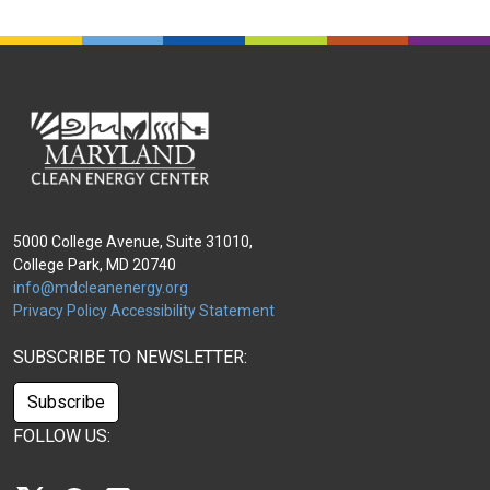
5000 College Avenue, Suite 31010,
College Park, MD 20740
info@mdcleanenergy.org
Privacy Policy
Accessibility Statement
SUBSCRIBE TO NEWSLETTER:
Subscribe
FOLLOW US: