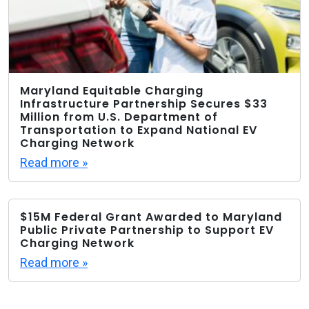
Maryland Equitable Charging
Infrastructure Partnership Secures $33
Million from U.S. Department of
Transportation to Expand National EV
Charging Network
Read more »
$15M Federal Grant Awarded to Maryland
Public Private Partnership to Support EV
Charging Network
Read more »