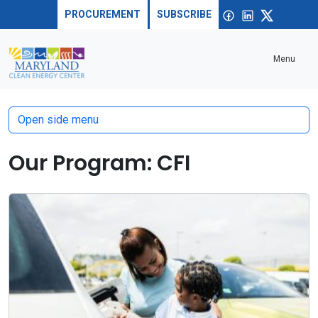
Skip to content
Sea
Open
Facebook
linkedin
X
PROCUREMENT
SUBSCRIBE
Menu
Open side menu
Our Program:
CFI