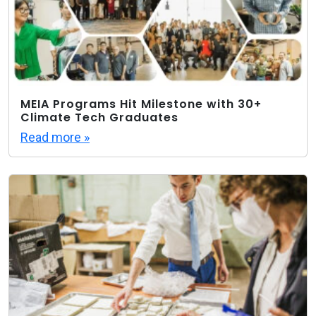
MEIA Programs Hit Milestone with 30+
Climate Tech Graduates
Read more »