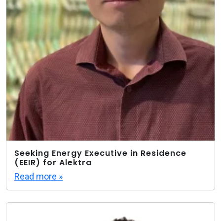
Seeking Energy Executive in Residence
(EEIR) for Alektra
Read more »