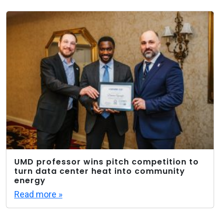
UMD professor wins pitch competition to
turn data center heat into community
energy
Read more »