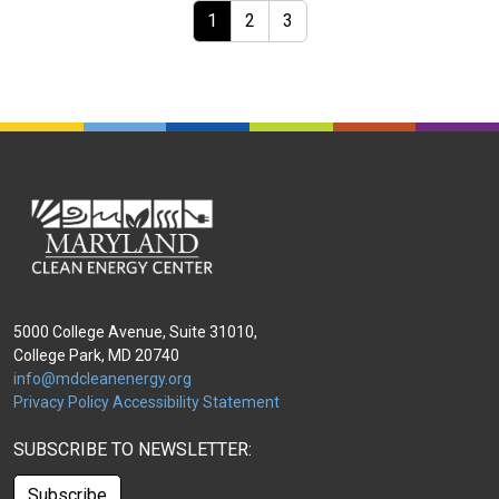
Page navigation
Current Page
Page
Page
1
2
3
5000 College Avenue, Suite 31010,
College Park, MD 20740
info@mdcleanenergy.org
Privacy Policy
Accessibility Statement
SUBSCRIBE TO NEWSLETTER:
Subscribe