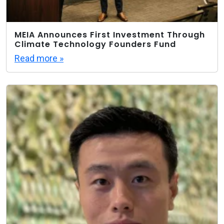
MEIA Announces First Investment Through
Climate Technology Founders Fund
Read more »