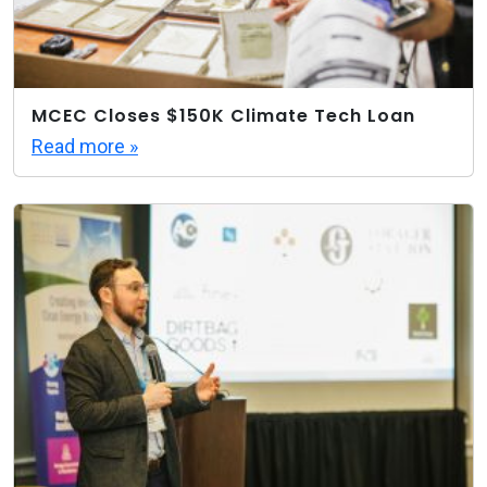
MCEC Closes $150K Climate Tech Loan
Read more »