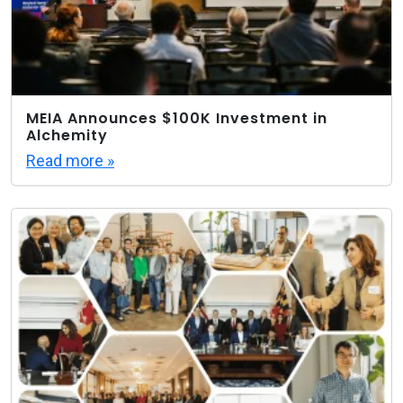
MEIA Announces $100K Investment in
Alchemity
Read more »