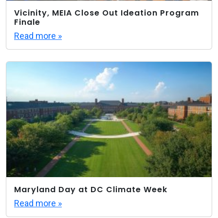
Vicinity, MEIA Close Out Ideation Program
Finale
Read more »
Maryland Day at DC Climate Week
Read more »