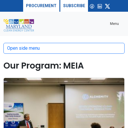
Skip to content
Sea
Open
Facebook
linkedin
X
PROCUREMENT
SUBSCRIBE
Menu
Open side menu
Our Program:
MEIA