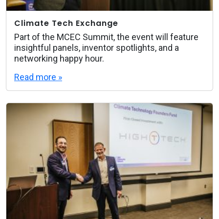
Climate Tech Exchange
Part of the MCEC Summit, the event will feature
insightful panels, inventor spotlights, and a
networking happy hour.
Read more »