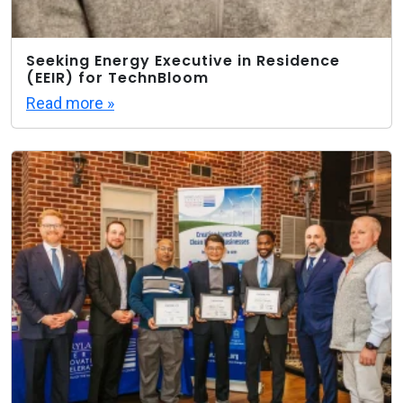
Seeking Energy Executive in Residence
(EEIR) for TechnBloom
Read more »