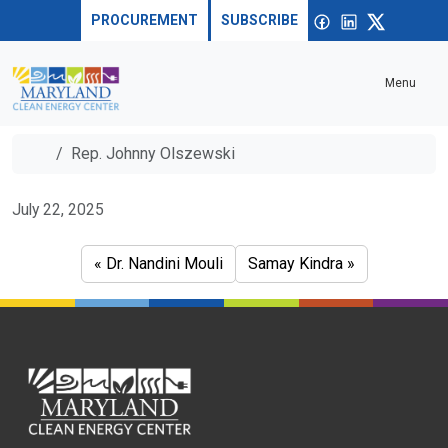
Skip to content
Sea
Open
Facebook
linkedin
X
PROCUREMENT
SUBSCRIBE
Menu
Home
Rep. Johnny Olszewski
Rep. Johnny Olszewski
July 22, 2025
Dr. Nandini Mouli
Samay Kindra