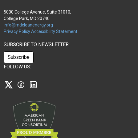
5000 College Avenue, Suite 31010,
College Park, MD 20740
info@mdcleanenergy.org
Privacy Policy
Accessibility Statement
SUBSCRIBE TO NEWSLETTER:
Subscribe
FOLLOW US:
X
Facebook
Linkedin