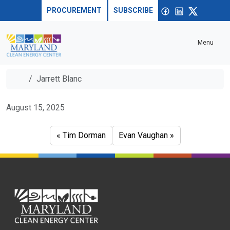
Skip to content
Sea
Open
Facebook
linkedin
X
PROCUREMENT
SUBSCRIBE
Menu
Home
Jarrett Blanc
Jarrett Blanc
August 15, 2025
Tim Dorman
Evan Vaughan