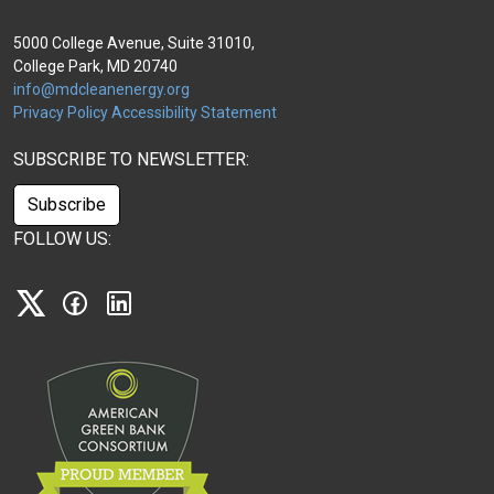
5000 College Avenue, Suite 31010,
College Park, MD 20740
info@mdcleanenergy.org
Privacy Policy
Accessibility Statement
SUBSCRIBE TO NEWSLETTER:
Subscribe
FOLLOW US:
X
Facebook
Linkedin