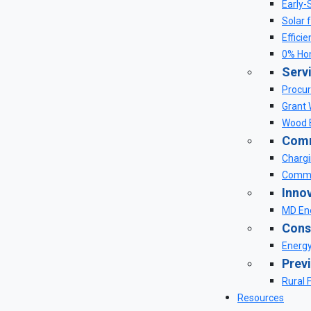
Early-
Solar 
Effici
0% Ho
Serv
Procur
Grant 
Wood E
Comm
Chargi
Commu
Inno
MD Ene
Cons
Energ
Prev
Rural 
Resources