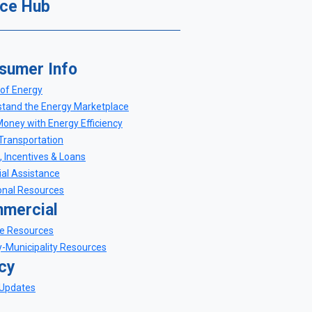
ce Hub
sumer Info
of Energy
tand the Energy Marketplace
oney with Energy Efficiency
Transportation
, Incentives & Loans
ial Assistance
onal Resources
mercial
e Resources
-Municipality Resources
icy
 Updates