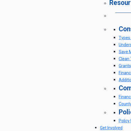
Resour
Con
Types 
Unders
Save M
Clean 
Grants
Financ
Additi
Com
Financ
County
Pol
Policy
Get Involved