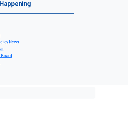
 Happening
s
Policy News
ws
n Board
s