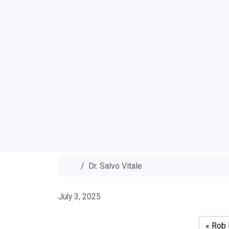
Home
Dr. Salvo Vitale
Dr. Salvo V
July 3, 2025
Rob 