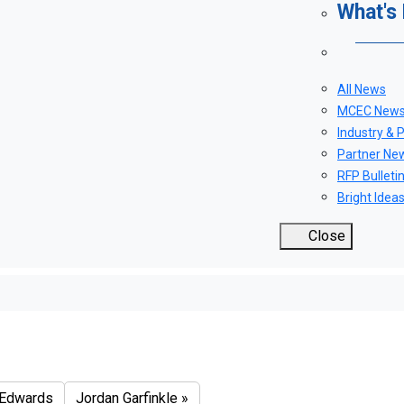
What's
All News
MCEC New
Industry & 
Partner Ne
RFP Bulleti
Bright Idea
Close
itale
Edwards
Jordan Garfinkle