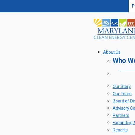
P
About Us
Who W
Our Story
Our Team
Board of Di
Advisory Co
Partners
Expanding 
Reports