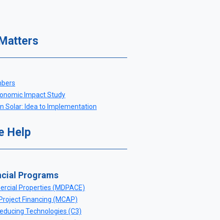
 Matters
mbers
nomic Impact Study
 Solar: Idea to Implementation
e Help
ncial Programs
rcial Properties (MDPACE)
Project Financing (MCAP)
ducing Technologies (C3)