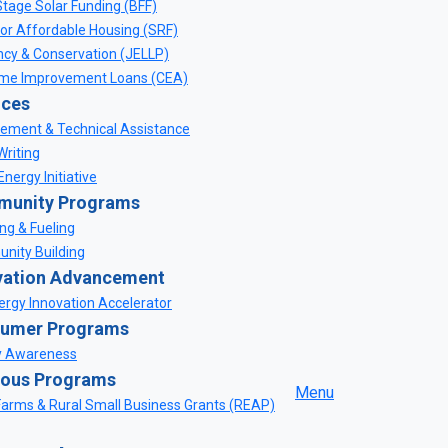
Stage Solar Funding (BFF)
for Affordable Housing (SRF)
ency & Conservation (JELLP)
me Improvement Loans (CEA)
ices
ement & Technical Assistance
Writing
nergy Initiative
unity Programs
ng & Fueling
nity Building
vation Advancement
rgy Innovation Accelerator
umer Programs
y Awareness
ious Programs
Menu
Farms & Rural Small Business Grants (REAP)