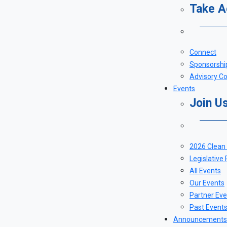
Take A
Connect
Sponsorshi
Advisory Co
Events
Join U
2026 Clean
Legislative
All Events
Our Events
Partner Eve
Past Event
Announcements