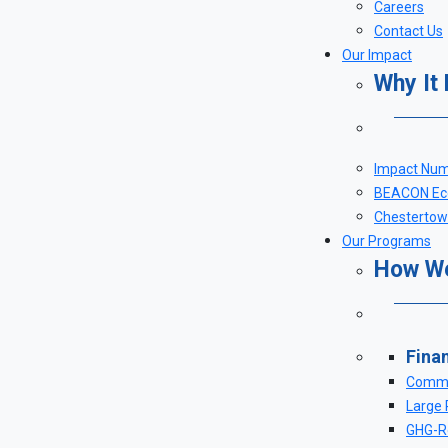
Careers
Contact Us
Our Impact
Why It
Impact Nu
BEACON Eco
Chestertown
Our Programs
How W
Fina
Comme
Large 
GHG-Re