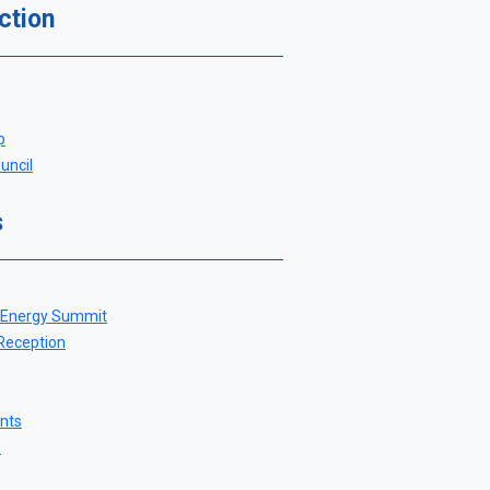
ction
p
uncil
s
 Energy Summit
 Reception
nts
s