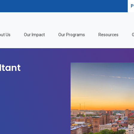
P
ut Us
Our Impact
Our Programs
Resources
G
ltant