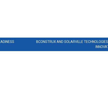
EADINESS
BCONSTRUX AND SOLARVILLE TECHNOLOGIE
INNOVA