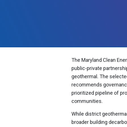
The Maryland Clean Ener
public-private partnershi
geothermal. The selected
recommends governance s
prioritized pipeline of p
communities.
While district geothermal
broader building decarbon