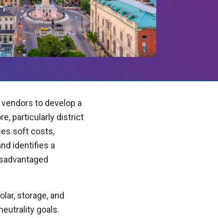
 vendors to develop a
, particularly district
ces soft costs,
d identifies a
disadvantaged
olar, storage, and
eutrality goals.