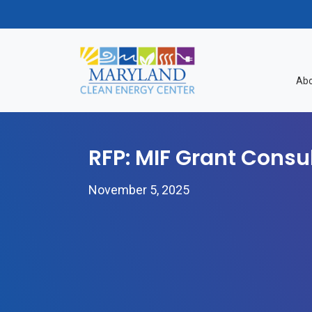
Skip to content
Abo
RFP: MIF Grant Consu
November 5, 2025