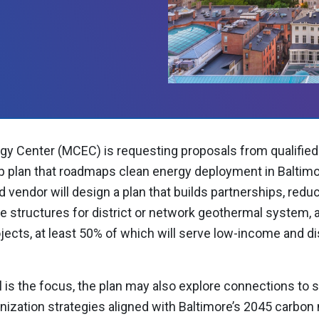
gy Center (MCEC) is requesting proposals from qualified
p plan that roadmaps clean energy deployment in Baltimore
 vendor will design a plan that builds partnerships, redu
tructures for district or network geothermal system, an
rojects, at least 50% of which will serve low-income and 
 is the focus, the plan may also explore connections to s
ization strategies aligned with Baltimore’s 2045 carbon n