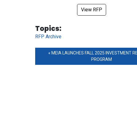
View RFP
Tag Links
Topics:
RFP Archive
MEIA LAUNCHES FALL 2025 INVESTMENT R
PROGRAM