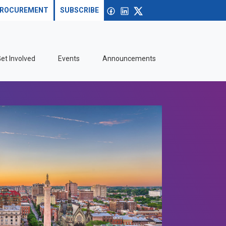
Search site
Open search
Facebook
linkedin
X
ROCUREMENT
SUBSCRIBE
et Involved
Events
Announcements