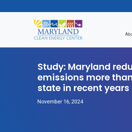
Skip to content
Abo
Study: Maryland red
emissions more than
state in recent years
November 16, 2024