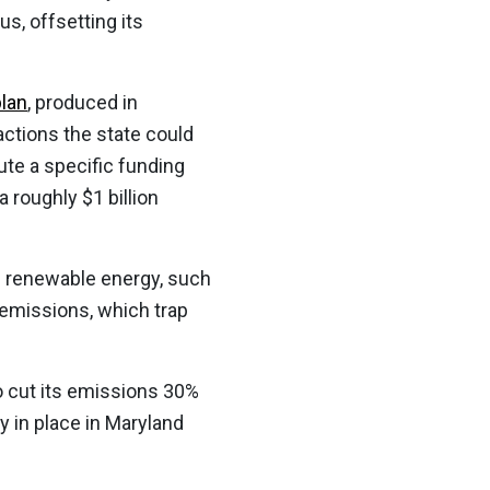
s, offsetting its
plan
, produced in
actions the state could
ute a specific funding
 roughly $1 billion
ith renewable energy, such
 emissions, which trap
o cut its emissions 30%
y in place in Maryland