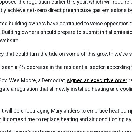
oposed the regulation earlier this year, which will require
iently achieve net-zero direct greenhouse gas emissions b
ted building owners have continued to voice opposition 
 Building owners should prepare to submit initial emissio
 website.
cy that could turn the tide on some of this growth we’ve s
 seen a 4% decrease in the residential sector, according 
Gov. Wes Moore, a Democrat,
signed an executive order
re
ate a regulation that all newly installed heating and coo
t will be encouraging Marylanders to embrace heat pump
 it comes time to replace heating and air conditioning sy