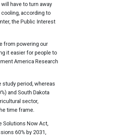
 will have to turn away
 cooling, according to
er, the Public Interest
me from powering our
g it easier for people to
ronment America Research
he study period, whereas
20%) and South Dakota
icultural sector,
the time frame.
e Solutions Now Act,
issions 60% by 2031,