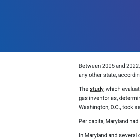
Between 2005 and 2022, 
any other state, accordi
The
study
, which evalua
gas inventories, determi
Washington, D.C., took 
Per capita, Maryland had
In Maryland and several 