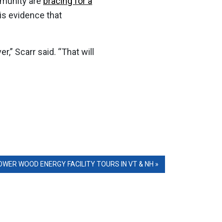
mmunity are
bracing for a
is evidence that
r,” Scarr said. “That will
ER WOOD ENERGY FACILITY TOURS IN VT & NH