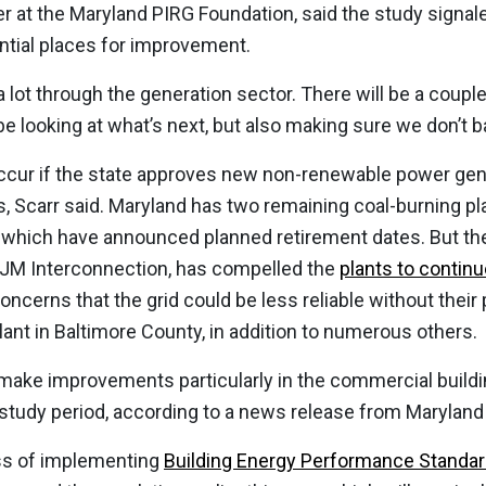
ser at the Maryland PIRG Foundation, said the study signal
ential places for improvement.
 lot through the generation sector. There will be a coupl
 be looking at what’s next, but also making sure we don’t b
ccur if the state approves new non-renewable power gene
, Scarr said. Maryland has two remaining coal-burning p
 which have announced planned retirement dates. But the
 PJM Interconnection, has compelled the
plants to continu
oncerns that the grid could be less reliable without thei
lant in Baltimore County, in addition to numerous others.
make improvements particularly in the commercial buildi
study period, according to a news release from Maryland
ess of implementing
Building Energy Performance Standa