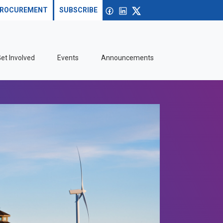
Search site
Open search
Facebook
linkedin
X
ROCUREMENT
SUBSCRIBE
et Involved
Events
Announcements