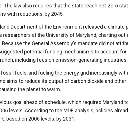
 The law also requires that the state reach net-zero statu
s with reductions, by 2045.
yland Department of the Environment
released a climate 
e researchers at the University of Maryland, charting out 
e. Because the General Assembly’s mandate did not attrib
suggested potential funding mechanisms to account for a
crunch, including fees on emission-generating industries.
f fossil fuels, and fueling the energy grid increasingly w
and aims to reduce its output of carbon dioxide and other
causing the planet to warm.
vious goal ahead of schedule, which required Maryland t
06 levels. According to the MDE analysis, policies alread
%, based on 2006 levels, by 2031.