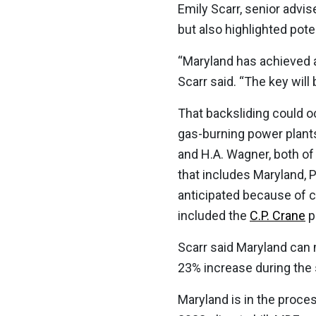
Emily Scarr, senior advi
but also highlighted pot
“Maryland has achieved a
Scarr said. “The key will
That backsliding could o
gas-burning power plants
and H.A. Wagner, both of
that includes Maryland,
anticipated because of c
included the
C.P. Crane
p
Scarr said Maryland can 
23% increase during the 
Maryland is in the proc