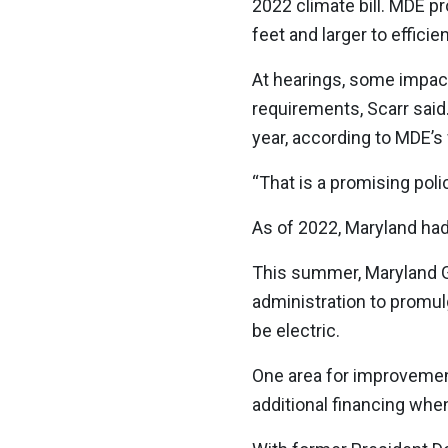
2022 climate bill. MDE pr
feet and larger to effic
At hearings, some impac
requirements, Scarr said.
year, according to MDE’s
“That is a promising poli
As of 2022, Maryland had
This summer, Maryland 
administration to promulg
be electric.
One area for improvemen
additional financing when