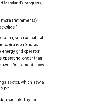
ed Maryland’s progress,
e more (retirements),”
ackslide.”
ration, such as natural
lants, Brandon Shores
 energy grid operator
e operating
longer than
r power. Retirements have
ngs sector, which saw a
 PIRG.
rds
, mandated by the