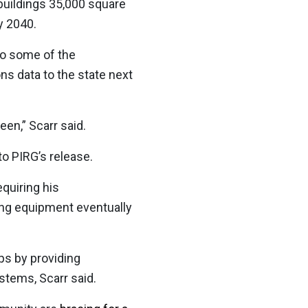
 buildings 35,000 square
y 2040.
to some of the
ns data to the state next
een,” Scarr said.
to PIRG’s release.
quiring his
ling equipment eventually
s by providing
stems, Scarr said.