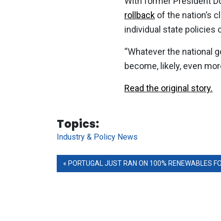
With former President D
rollback
of the nation’s 
individual state policies
“Whatever the national goa
become, likely, even mor
Read the original story.
Tag Links
Topics:
Industry & Policy News
PORTUGAL JUST RAN ON 100% RENEWABLES FOR