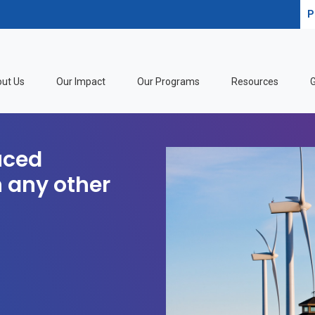
P
ut Us
Our Impact
Our Programs
Resources
G
uced
 any other