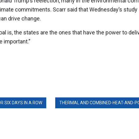
onald Trump’s reelection, many in the environmental co
climate commitments. Scarr said that Wednesday’s study 
 can drive change.
l is, the states are the ones that have the power to delive
e important.”
 SIX DAYS IN A ROW
THERMAL AND COMBINED-HEAT-AND-POW