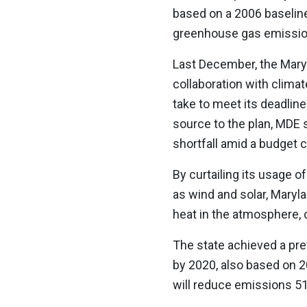
based on a 2006 baseline.
greenhouse gas emission
Last December, the Mar
collaboration with climat
take to meet its deadlin
source to the plan, MDE 
shortfall amid a budget 
By curtailing its usage o
as wind and solar, Maryl
heat in the atmosphere, 
The state achieved a pre
by 2020, also based on 20
will reduce emissions 51