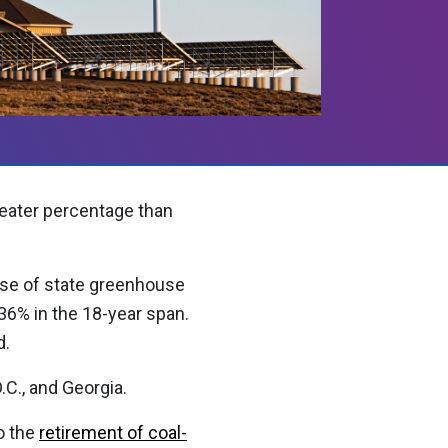
eater percentage than
ase of state greenhouse
36% in the 18-year span.
d.
C., and Georgia.
o the
retirement of coal-