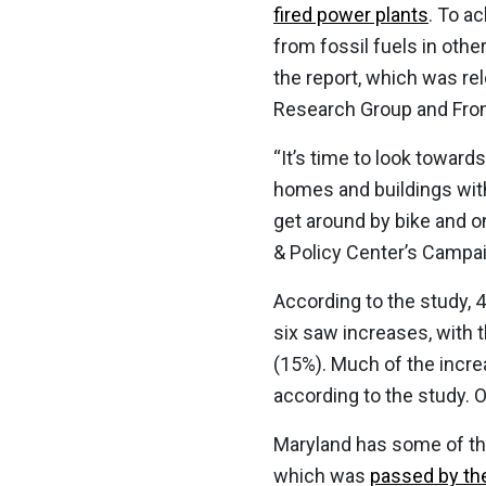
fired power plants
. To a
from fossil fuels in othe
the report, which was re
Research Group and Fron
“It’s time to look towar
homes and buildings with 
get around by bike and 
& Policy Center’s Campa
According to the study, 
six saw increases, with 
(15%). Much of the increa
according to the study. 
Maryland has some of the
which was
passed by the