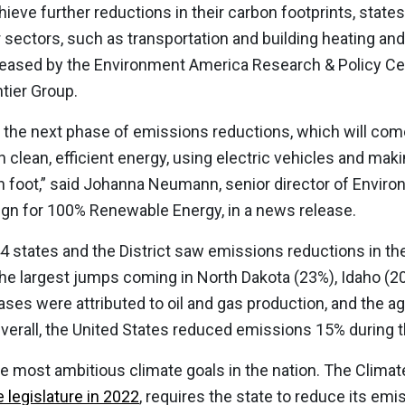
chieve further reductions in their carbon footprints, states
r sectors, such as transportation and building heating and
leased by the Environment America Research & Policy Cent
tier Group.
ds the next phase of emissions reductions, which will co
clean, efficient energy, using electric vehicles and makin
on foot,” said Johanna Neumann, senior director of Envi
ign for 100% Renewable Energy, in a news release.
44 states and the District saw emissions reductions in t
the largest jumps coming in North Dakota (23%), Idaho (
ses were attributed to oil and gas production, and the agr
Overall, the United States reduced emissions 15% during 
 most ambitious climate goals in the nation. The Climat
 legislature in 2022
, requires the state to reduce its em