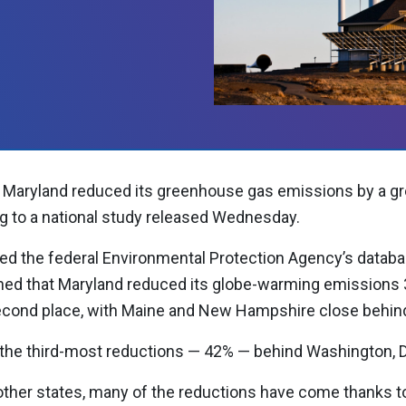
Maryland reduced its greenhouse gas emissions by a gr
ng to a national study released Wednesday.
ted the federal Environmental Protection Agency’s datab
ned that Maryland reduced its globe-warming emissions 
second place, with Maine and New Hampshire close behin
 the third-most reductions — 42% — behind Washington, D.
other states, many of the reductions have come thanks t