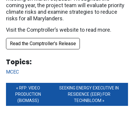
coming year, the project team will evaluate priority
climate risks and examine strategies to reduce
risks for all Marylanders.
Visit the Comptroller’s website to read more.
Read the Comptroller's Release
Tag Links
Topics:
MCEC
RFP: VIDEO
SEEKING ENERGY EXECUTIVE IN
PRODUCTION
RESIDENCE (EEIR) FOR
(BIOMASS)
TECHNBLOOM