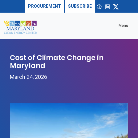
Skip to content
Sea
Open
Facebook
linkedin
X
PROCUREMENT
SUBSCRIBE
Menu
Cost of Climate Change in
Maryland
March 24, 2026