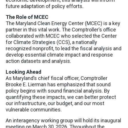
future adaptation of policy efforts.
The Role of MCEC
The Maryland Clean Energy Center (MCEC) is a key
partner in this vital work. The Comptroller’s office
collaborated with MCEC who selected the Center
for Climate Strategies (CCS), a nationally
recognized nonprofit, to lead the fiscal analysis and
develop essential climate impact and response
action datasets and analysis.
Looking Ahead
As Maryland’s chief fiscal officer, Comptroller
Brooke E. Lierman has emphasized that sound
policy begins with sound financial analysis. By
quantifying these impacts, we can better protect
our infrastructure, our budget, and our most
vulnerable communities.
An interagency working group will hold its inaugural
meeting on March 30, 2026. Throughout the