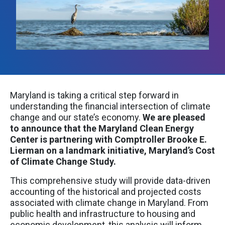
Maryland is taking a critical step forward in
understanding the financial intersection of climate
change and our state’s economy.
We are pleased
to announce that the Maryland Clean Energy
Center is partnering with Comptroller Brooke E.
Lierman on a landmark initiative, Maryland’s Cost
of Climate Change Study.
This comprehensive study will provide data-driven
accounting of the historical and projected costs
associated with climate change in Maryland. From
public health and infrastructure to housing and
economic development, this analysis will inform