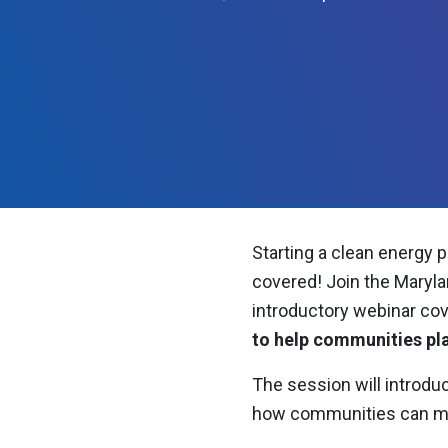
Starting a clean energy p
covered! Join the Maryla
introductory
webinar cov
to help communities pl
The session will introduc
how communities can move