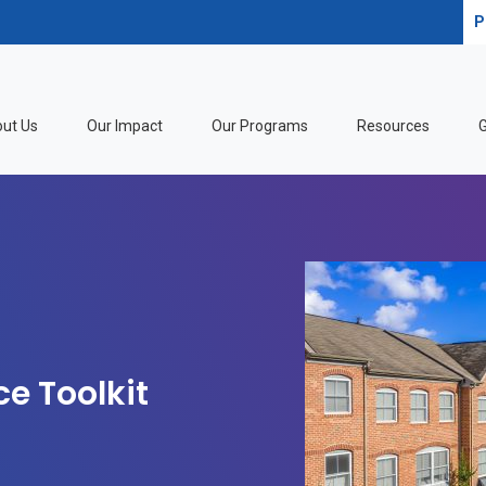
P
ut Us
Our Impact
Our Programs
Resources
G
ce Toolkit