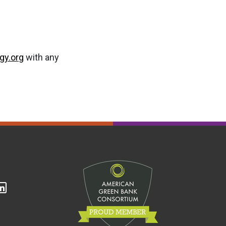
gy.org
with any
cebook
Linkedin