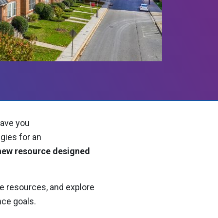
have you
gies for an
 new resource designed
.
le resources, and explore
nce goals.