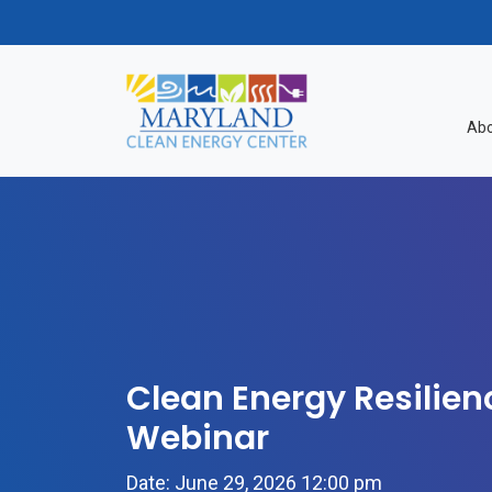
Skip to content
Abo
Clean Energy Resilien
Webinar
Date: June 29, 2026 12:00 pm