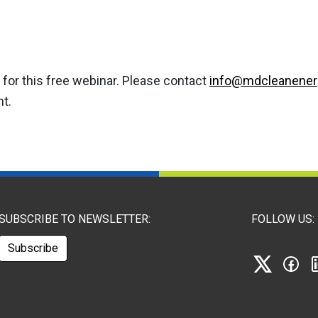
for this free webinar. Please contact
info@mdcleanener
nt.
SUBSCRIBE TO NEWSLETTER:
FOLLOW US:
Subscribe
X
Fa