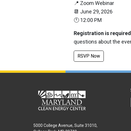
📍
Zoom Webinar
📆
June 29, 2026
🕛
12:00 PM
Registration is required
questions about the eve
RSVP Now
5000 College Avenue, Suite 31010,