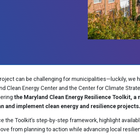
roject can be challenging for municipalities—luckily, we 
nd Clean Energy Center and the Center for Climate Strate
ering
the Maryland Clean Energy Resilience Toolkit, a
an and implement clean energy and resilience projects
e the Toolkit’s step-by-step framework, highlight availab
 from planning to action while advancing local resilie