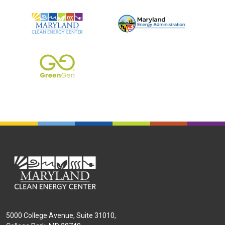
Tier 1 Logos
5000 College Avenue, Suite 31010,