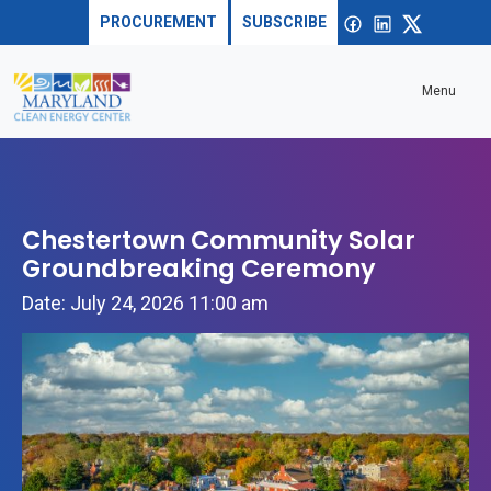
Skip to content
Sea
Open
Facebook
linkedin
X
PROCUREMENT
SUBSCRIBE
Menu
Chestertown Community Solar
Groundbreaking Ceremony
Date: July 24, 2026 11:00 am