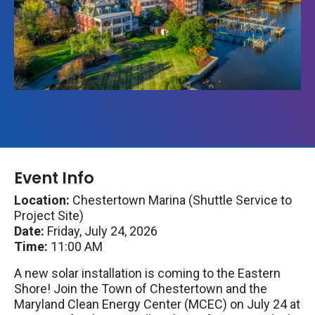
Event Info
Location:
Chestertown Marina (Shuttle Service to
Project Site)
Date:
Friday, July 24, 2026
Time:
11:00 AM
A new solar installation is coming to the Eastern
Shore! Join the Town of Chestertown and the
Maryland Clean Energy Center (MCEC) on July 24 at