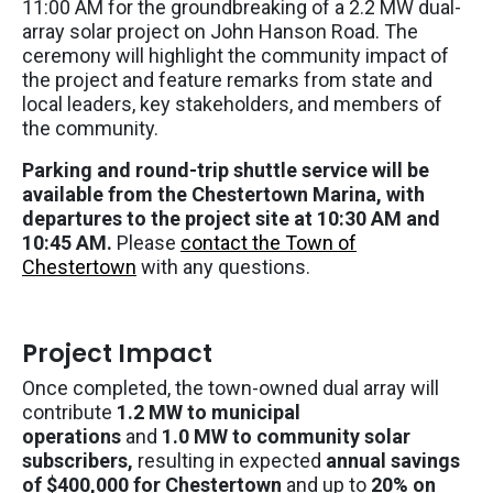
11:00 AM for the groundbreaking of a 2.2 MW dual-
array solar project on John Hanson Road. The
ceremony will highlight the community impact of
the project and feature remarks from state and
local leaders, key stakeholders, and members of
the community.
Parking and round-trip shuttle service will be
available from the Chestertown Marina, with
departures to the project site at 10:30 AM and
10:45 AM.
Please
contact the Town of
Chestertown
with any questions.
Project Impact
Once completed, the town-owned dual array will
contribute
1.2 MW to municipal
operations
and
1.0 MW to community solar
subscribers,
resulting in expected
annual savings
of $400,000 for Chestertown
and up to
20% on