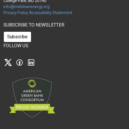
College Park, MD 20740
info@mdcleanenergy.org
Privacy Policy
Accessibility Statement
SUBSCRIBE TO NEWSLETTER:
Subscribe
FOLLOW US:
X
Facebook
Linkedin