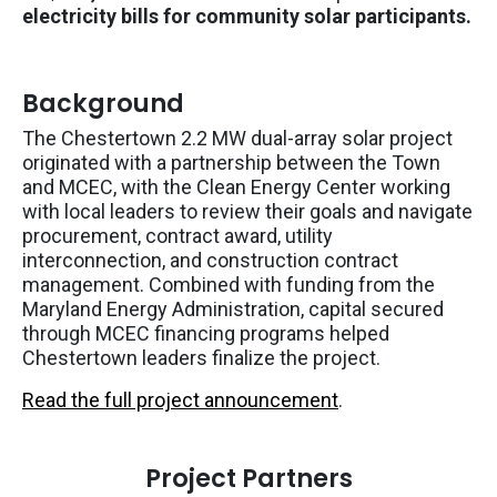
electricity bills for community solar participants.
Background
The Chestertown 2.2 MW dual-array solar project
originated with a partnership between the Town
and MCEC, with the Clean Energy Center working
with local leaders to review their goals and navigate
procurement, contract award, utility
interconnection, and construction contract
management. Combined with funding from the
Maryland Energy Administration, capital secured
through MCEC financing programs helped
Chestertown leaders finalize the project.
Read the full project announcement
.
Project Partners